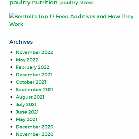
poultry nutrition
,
poultry stress
Archives
November 2022
May 2022
February 2022
December 2021
October 2021
September 2021
August 2021
July 2021
June 2021
May 2021
December 2020
November 2020