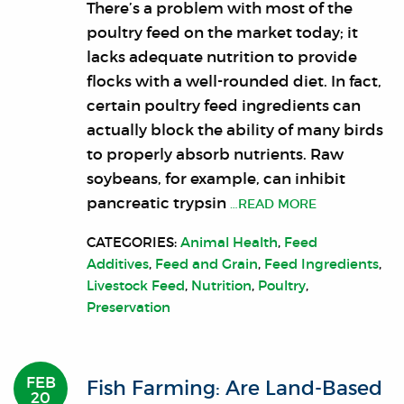
There’s a problem with most of the
poultry feed on the market today; it
lacks adequate nutrition to provide
flocks with a well-rounded diet. In fact,
certain poultry feed ingredients can
actually block the ability of many birds
to properly absorb nutrients. Raw
soybeans, for example, can inhibit
pancreatic trypsin
…READ MORE
CATEGORIES:
Animal Health
,
Feed
Additives
,
Feed and Grain
,
Feed Ingredients
,
Livestock Feed
,
Nutrition
,
Poultry
,
Preservation
FEB
Fish Farming: Are Land-Based
20