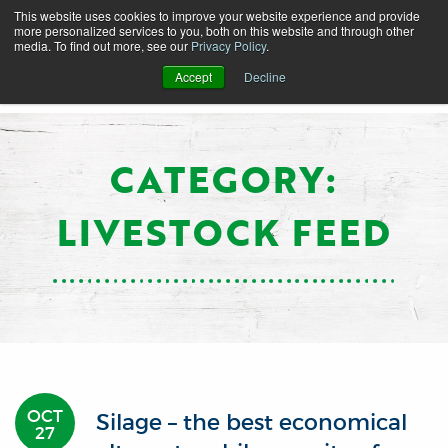
This website uses cookies to improve your website experience and provide
more personalized services to you, both on this website and through other
media. To find out more, see our
Privacy Policy
.
Accept
Decline
CATEGORY:
LIVESTOCK FEED
OCT
Silage – the best economical
27