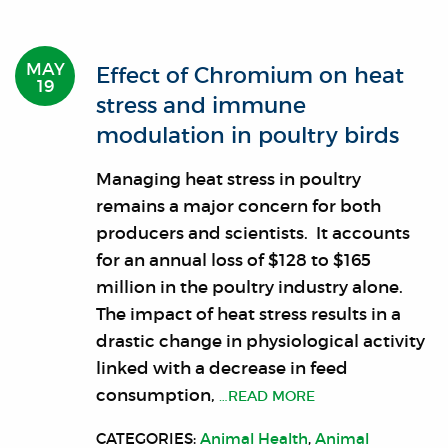
MAY
Effect of Chromium on heat
19
stress and immune
modulation in poultry birds
Managing heat stress in poultry
remains a major concern for both
producers and scientists. It accounts
for an annual loss of $128 to $165
million in the poultry industry alone.
The impact of heat stress results in a
drastic change in physiological activity
linked with a decrease in feed
consumption,
…READ MORE
CATEGORIES:
Animal Health
,
Animal