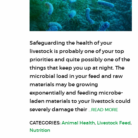
Safeguarding the health of your
livestock is probably one of your top
priorities and quite possibly one of the
things that keep you up at night. The
microbial load in your feed and raw
materials may be growing
exponentially and feeding microbe-
laden materials to your livestock could
severely damage their
…READ MORE
CATEGORIES:
Animal Health
,
Livestock Feed
,
Nutrition