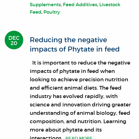
Supplements
,
Feed Additives
,
Livestock
Feed
,
Poultry
DEC
Reducing the negative
20
impacts of Phytate in feed
It is important to reduce the negative
impacts of phytate in feed when
looking to achieve precision nutrition
and efficient animal diets. The feed
industry has evolved rapidly, with
science and innovation driving greater
understanding of animal biology, feed
composition, and nutrition. Learning
more about phytate and its
interactions
…READ MORE