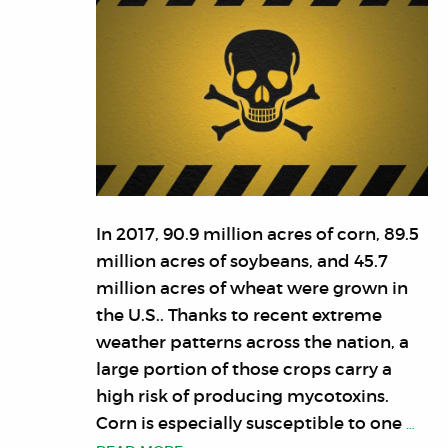
In 2017, 90.9 million acres of corn, 89.5
million acres of soybeans, and 45.7
million acres of wheat were grown in
the U.S.. Thanks to recent extreme
weather patterns across the nation, a
large portion of those crops carry a
high risk of producing mycotoxins.
Corn is especially susceptible to one
…