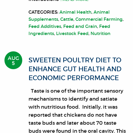
CATEGORIES:
Animal Health
,
Animal
Supplements
,
Cattle
,
Commercial Farming
,
Feed Additives
,
Feed and Grain
,
Feed
Ingredients
,
Livestock Feed
,
Nutrition
AUG
SWEETEN POULTRY DIET TO
5
ENHANCE GUT HEALTH AND
ECONOMIC PERFORMANCE
Taste is one of the important sensory
mechanisms to identify and satiate
with nutritious food. Initially, it was
reported that chickens do not have
taste buds and later about 70 taste
buds were found in the oral cavity. This