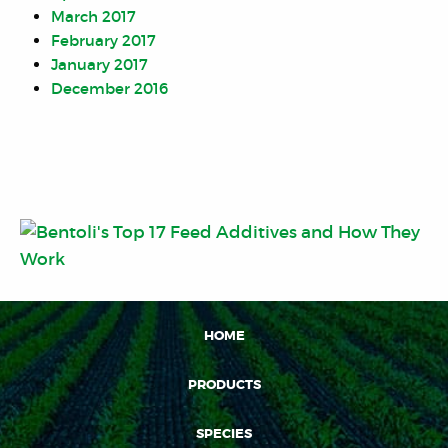
March 2017
February 2017
January 2017
December 2016
HOME
PRODUCTS
SPECIES