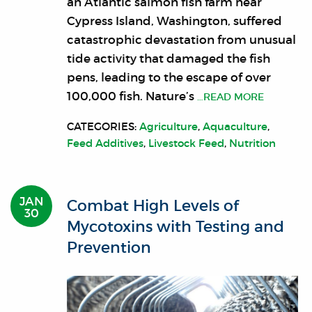
an Atlantic salmon fish farm near
Cypress Island, Washington, suffered
catastrophic devastation from unusual
tide activity that damaged the fish
pens, leading to the escape of over
100,000 fish. Nature’s
…READ MORE
CATEGORIES:
Agriculture
,
Aquaculture
,
Feed Additives
,
Livestock Feed
,
Nutrition
JAN
Combat High Levels of
30
Mycotoxins with Testing and
Prevention