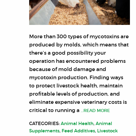
More than 300 types of mycotoxins are
produced by molds, which means that
there’s a good possibility your
operation has encountered problems
because of mold damage and
mycotoxin production. Finding ways
to protect livestock health, maintain
profitable levels of production, and
eliminate expensive veterinary costs is
critical to running a
…READ MORE
CATEGORIES:
Animal Health
,
Animal
Supplements
,
Feed Additives
,
Livestock