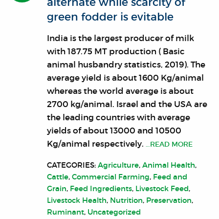
alternate while scarcity of
green fodder is evitable
India is the largest producer of milk
with 187.75 MT production ( Basic
animal husbandry statistics, 2019). The
average yield is about 1600 Kg/animal
whereas the world average is about
2700 kg/animal. Israel and the USA are
the leading countries with average
yields of about 13000 and 10500
Kg/animal respectively.
…READ MORE
CATEGORIES:
Agriculture
,
Animal Health
,
Cattle
,
Commercial Farming
,
Feed and
Grain
,
Feed Ingredients
,
Livestock Feed
,
Livestock Health
,
Nutrition
,
Preservation
,
Ruminant
,
Uncategorized