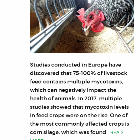
Studies conducted in Europe have
discovered that 75-100% of livestock
feed contains multiple mycotoxins,
which can negatively impact the
health of animals. In 2017, multiple
studies showed that mycotoxin levels
in feed crops were on the rise. One of
the most commonly affected crops is
corn silage, which was found
…READ