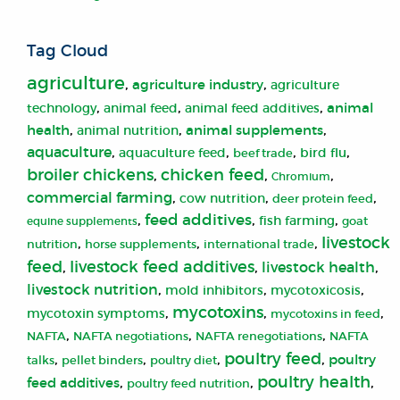
Tag Cloud
agriculture
,
,
agriculture industry
agriculture
,
,
,
animal
animal feed
technology
animal feed additives
,
,
,
health
animal supplements
animal nutrition
aquaculture
,
,
,
,
aquaculture feed
bird flu
beef trade
broiler chickens
chicken feed
,
,
,
Chromium
commercial farming
,
,
,
cow nutrition
deer protein feed
,
feed additives
,
,
fish farming
equine supplements
goat
livestock
,
,
,
nutrition
horse supplements
international trade
livestock feed additives
feed
,
,
livestock health
,
livestock nutrition
,
,
,
mold inhibitors
mycotoxicosis
mycotoxins
,
,
,
mycotoxin symptoms
mycotoxins in feed
,
,
,
NAFTA
NAFTA negotiations
NAFTA renegotiations
NAFTA
poultry feed
,
,
,
,
poultry
talks
pellet binders
poultry diet
poultry health
,
,
,
feed additives
poultry feed nutrition