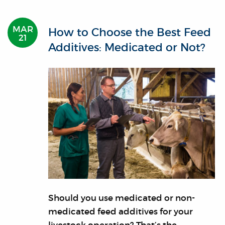
MAR
How to Choose the Best Feed
21
Additives: Medicated or Not?
Should you use medicated or non-
medicated feed additives for your