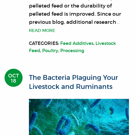
pelleted feed or the durability of
pelleted feed is improved. Since our
previous blog, additional research
…
READ MORE
CATEGORIES:
Feed Additives
,
Livestock
Feed
,
Poultry
,
Processing
OCT
The Bacteria Plaguing Your
18
Livestock and Ruminants