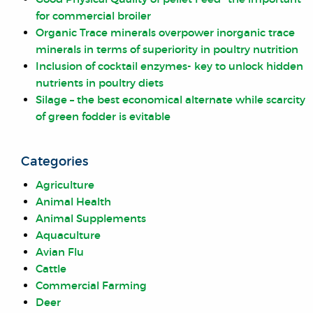
for commercial broiler
Organic Trace minerals overpower inorganic trace
minerals in terms of superiority in poultry nutrition
Inclusion of cocktail enzymes- key to unlock hidden
nutrients in poultry diets
Silage – the best economical alternate while scarcity
of green fodder is evitable
Categories
Agriculture
Animal Health
Animal Supplements
Aquaculture
Avian Flu
Cattle
Commercial Farming
Deer