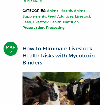
READ MORE
CATEGORIES:
Animal Health
,
Animal
Supplements
,
Feed Additives
,
Livestock
Feed
,
Livestock Health
,
Nutrition
,
Preservation
,
Processing
MAR
How to Eliminate Livestock
6
Health Risks with Mycotoxin
Binders