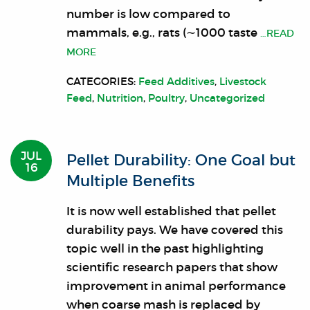
number is low compared to
mammals, e.g., rats (∼1000 taste
…READ
MORE
CATEGORIES:
Feed Additives
,
Livestock
Feed
,
Nutrition
,
Poultry
,
Uncategorized
JUL
Pellet Durability: One Goal but
16
Multiple Benefits
It is now well established that pellet
durability pays. We have covered this
topic well in the past highlighting
scientific research papers that show
improvement in animal performance
when coarse mash is replaced by