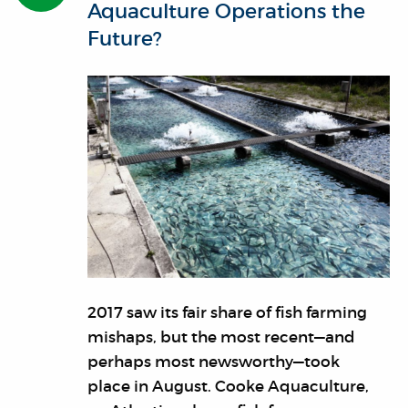
Aquaculture Operations the
Future?
2017 saw its fair share of fish farming
mishaps, but the most recent—and
perhaps most newsworthy—took
place in August. Cooke Aquaculture,