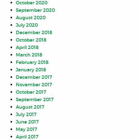
October 2020
September 2020
August 2020
July 2020
December 2018
October 2018
April 2018
March 2018
February 2018
January 2018
December 2017
November 2017
October 2017
September 2017
August 2017
July 2017
June 2017
May 2017
April 2017