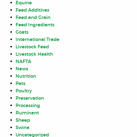
Equine
Feed Additives
Feed and Grain
Feed Ingredients
Goats
International Trade
Livestock Feed
Livestock Health
NAFTA
News
Nutrition
Pets
Poultry
Preservation
Processing
Ruminant
Sheep
Swine
Uncategorized