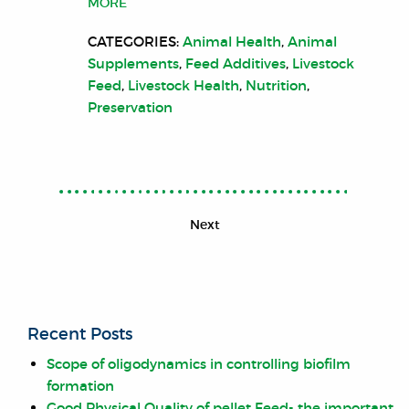
MORE
CATEGORIES:
Animal Health
,
Animal
Supplements
,
Feed Additives
,
Livestock
Feed
,
Livestock Health
,
Nutrition
,
Preservation
Next
Recent Posts
Scope of oligodynamics in controlling biofilm
formation
Good Physical Quality of pellet Feed- the important