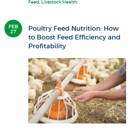
Feed
,
Livestock Health
FEB
Poultry Feed Nutrition: How
27
to Boost Feed Efficiency and
Profitability