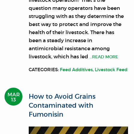
livestock operation? That’s the
question many operators have been
struggling with as they determine the
best way to protect and improve the
health of their livestock. There has
been a steady increase in
antimicrobial resistance among
livestock, which has led
…READ MORE
CATEGORIES:
Feed Additives
,
Livestock Feed
MAR
How to Avoid Grains
13
Contaminated with
Fumonisin