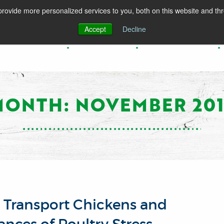
rovide more personalized services to you, both on this website and th
Accept
Decline
PRODUCTS
SPECIES
RESOURCES
MONTH: NOVEMBER 201
o Transport Chickens and