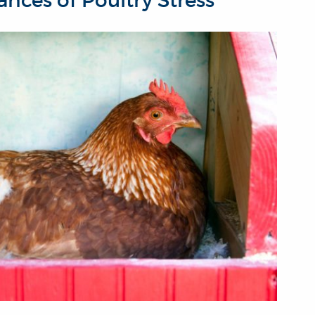
nces of Poultry Stress