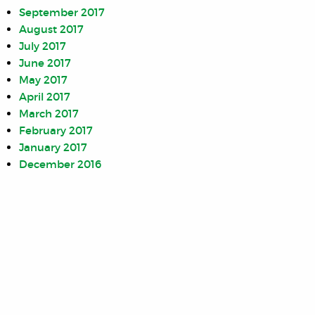
September 2017
August 2017
July 2017
June 2017
May 2017
April 2017
March 2017
February 2017
January 2017
December 2016