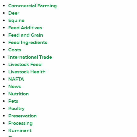
Commercial Farming
Deer
Equine
Feed Additives
Feed and Grain
Feed Ingredients
Goats
International Trade
Livestock Feed
Livestock Health
NAFTA
News
Nutrition
Pets
Poultry
Preservation
Processing
Ruminant