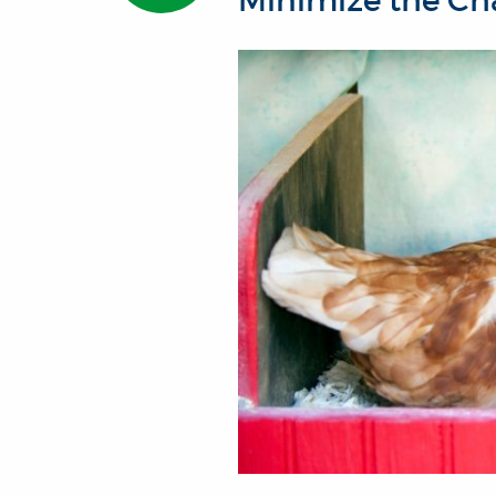
Minimize the Cha