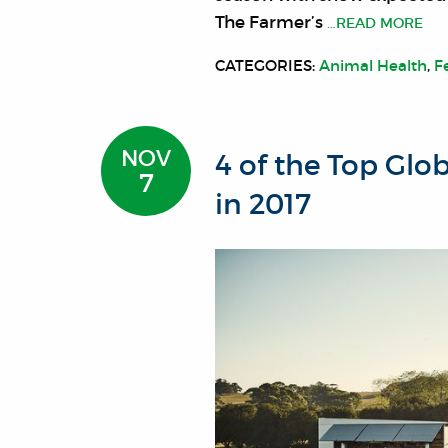
The Farmer’s
…READ MORE
CATEGORIES:
Animal Health
,
F
NOV
4 of the Top Glo
7
in 2017