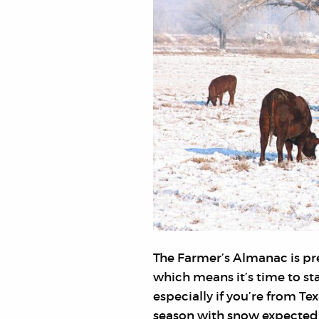
The Farmer’s Almanac is pre
which means it’s time to sta
especially if you’re from Te
season with snow expected 