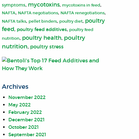
mycotoxins
,
,
,
symptoms
mycotoxins in feed
,
,
,
NAFTA
NAFTA negotiations
NAFTA renegotiations
poultry
,
,
,
NAFTA talks
pellet binders
poultry diet
feed
,
,
poultry feed additives
poultry feed
poultry
poultry health
,
,
nutrition
nutrition
,
poultry stress
Archives
November 2022
May 2022
February 2022
December 2021
October 2021
September 2021