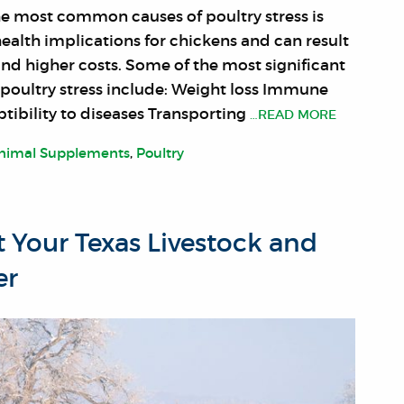
he most common causes of poultry stress is
health implications for chickens and can result
and higher costs. Some of the most significant
poultry stress include: Weight loss Immune
tibility to diseases Transporting
…READ MORE
nimal Supplements
,
Poultry
t Your Texas Livestock and
er