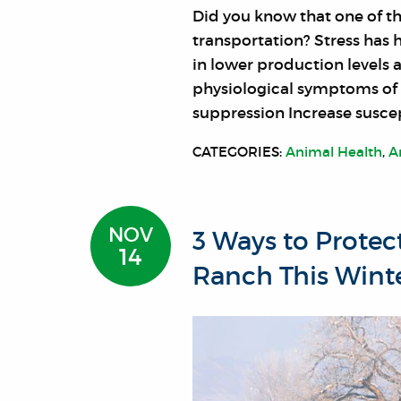
Did you know that one of t
transportation? Stress has 
in lower production levels 
physiological symptoms of 
suppression Increase suscep
CATEGORIES:
Animal Health
,
A
NOV
3 Ways to Protec
14
Ranch This Wint