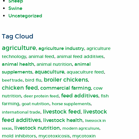
Sheep
Swine
Uncategorized
Tag Cloud
agriculture
,
,
agriculture industry
agriculture
,
,
,
animal feed
technology
animal feed additives
,
,
animal health
animal
animal nutrition
,
aquaculture
,
,
supplements
aquaculture feed
broiler chickens
,
,
,
bird flu
beef trade
chicken feed
,
commercial farming
,
cow
,
,
feed additives
,
nutrition
fish
deer protein feed
,
,
,
farming
goat nutrition
horse supplements
livestock
livestock feed
,
,
international trade
feed additives
,
livestock health
,
livestock in
,
livestock nutrition
,
,
texas
modern agriculture
,
,
mold inhibitors
mycotoxicosis
mycotoxin