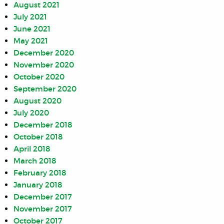
August 2021
July 2021
June 2021
May 2021
December 2020
November 2020
October 2020
September 2020
August 2020
July 2020
December 2018
October 2018
April 2018
March 2018
February 2018
January 2018
December 2017
November 2017
October 2017