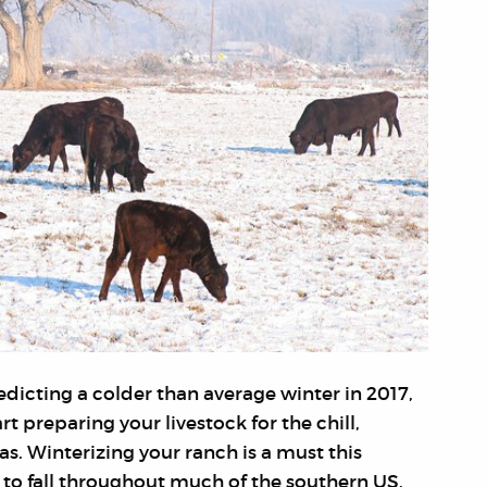
dicting a colder than average winter in 2017,
rt preparing your livestock for the chill,
xas. Winterizing your ranch is a must this
to fall throughout much of the southern US.