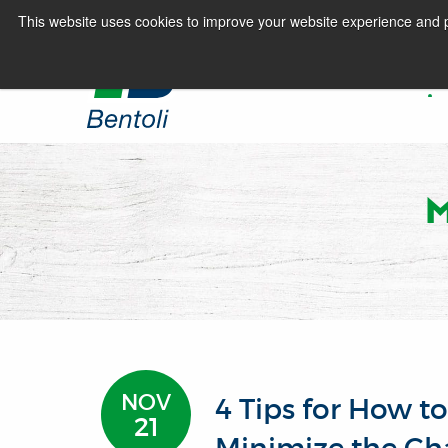
This website uses cookies to improve your website experience and p
HOME
NOV
4 Tips for How t
21