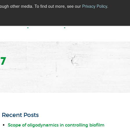
rough other media. To find out more, see our
Privacy Policy
.
BLOG
ABOUT
CONTACT
7
Recent Posts
Scope of oligodynamics in controlling biofilm