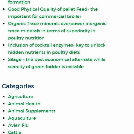
formation
Good Physical Quality of pellet Feed- the
important for commercial broiler
Organic Trace minerals overpower inorganic
trace minerals in terms of superiority in
poultry nutrition
Inclusion of cocktail enzymes- key to unlock
hidden nutrients in poultry diets
Silage – the best economical alternate while
scarcity of green fodder is evitable
Categories
Agriculture
Animal Health
Animal Supplements
Aquaculture
Avian Flu
Cattle