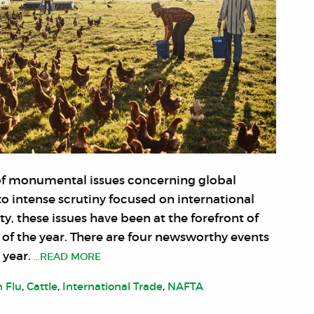
e of monumental issues concerning global
to intense scrutiny focused on international
ty, these issues have been at the forefront of
f the year. There are four newsworthy events
 year.
…READ MORE
n Flu
,
Cattle
,
International Trade
,
NAFTA