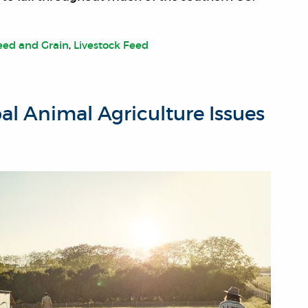
eed and Grain
,
Livestock Feed
bal Animal Agriculture Issues