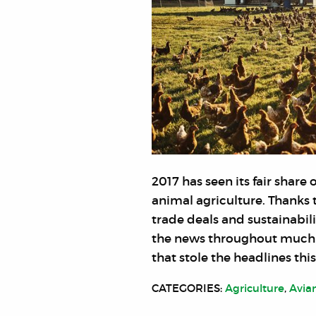
2017 has seen its fair shar
animal agriculture. Thanks 
trade deals and sustainabili
the news throughout much o
that stole the headlines this
CATEGORIES:
Agriculture
,
Avia