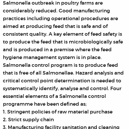
Salmonella outbreak in poultry farms are
considerably reduced. Good manufacturing
practices including operational procedures are
aimed at producing feed that is safe and of
consistent quality. A key element of feed safety is
to produce the feed that is microbiologically safe
and is produced in a premise where the feed
hygiene management system is in place.
Salmonella control program is to produce feed
that is free of all Salmonellae. Hazard analysis and
critical control point determination is needed to
systematically identify, analyse and control. Four
essential elements of a Salmonella control
programme have been defined as;
1. Stringent policies of raw material purchase
2. Strict supply chain
3. Manufacturing facility sanitation and cleaning