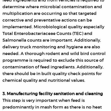
feed ingredients and from vehicles is required to
determine where microbial contamination and
multiplication are occurring so that targeted
corrective and preventative actions can be
implemented. Microbiological quality especially
Total Enterobacteriaceae Counts (TEC) and
Salmonella counts are important. Additionally,
delivery truck monitoring and hygiene are also
needed. A thorough rodent and wild bird control
programme is required to exclude this source of
contamination of feed ingredients. Additionally,
there should be in built quality check points for
chemical quality and nutritional values.
3. Manufacturing facility sanitation and cleaning
This step is very important when feed is
predominantly in mash form as there is no heat