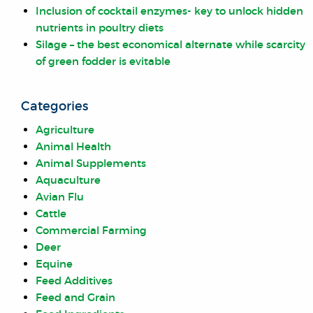
Inclusion of cocktail enzymes- key to unlock hidden
nutrients in poultry diets
Silage – the best economical alternate while scarcity
of green fodder is evitable
Categories
Agriculture
Animal Health
Animal Supplements
Aquaculture
Avian Flu
Cattle
Commercial Farming
Deer
Equine
Feed Additives
Feed and Grain