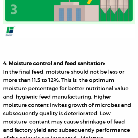
4. Moisture control and feed sanitation:
In the final feed, moisture should not be less or
more than 11.5 to 12%. This is the optimum
moisture percentage for better nutritional value
and hygienic feed manufacturing. Higher
moisture content invites growth of microbes and
subsequently quality is deteriorated. Low
moisture content may cause shrinkage of feed
and factory yield and subsequently performance