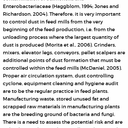
Enterobacteriaceae (Haggblom, 1994; Jones and
Richardson, 2004). Therefore, it is very important
to control dust in feed mills from the very
beginning of the feed production, i.e. from the
unloading process where the largest quantity of
dust is produced (Morita et al., 2006). Grinders,
mixers, elevator legs, conveyors, pellet scalpers are
additional points of dust formation that must be
controlled within the feed mills (McDaniel, 2005).
Proper air circulation system, dust controlling
cyclone, equipment cleaning and hygiene audit
are to be the regular practice in feed plants.
Manufacturing waste, stored unused fat and
scrapped raw materials in manufacturing plants
are the breeding ground of bacteria and fungi.
There is a need to assess the potential risk and are