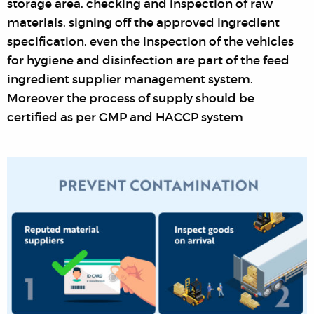
storage area, checking and inspection of raw
materials, signing off the approved ingredient
specification, even the inspection of the vehicles
for hygiene and disinfection are part of the feed
ingredient supplier management system.
Moreover the process of supply should be
certified as per GMP and HACCP system