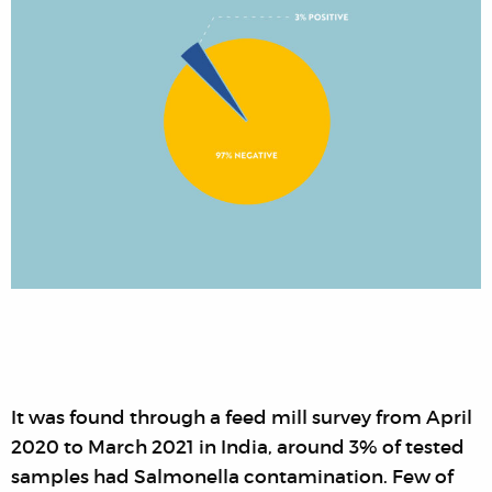
It was found through a feed mill survey from April
2020 to March 2021 in India, around 3% of tested
samples had Salmonella contamination. Few of