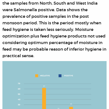
the samples from North, South and West India
were Salmonella positive. Data shows the
prevalence of positive samples in the post
monsoon period. This is the period mostly when
feed hygiene is taken less seriously. Moisture
optimization plus feed hygiene products not used
considering optimum percentage of moisture in
feed may be probable reason of inferior hygiene in
practical sense.