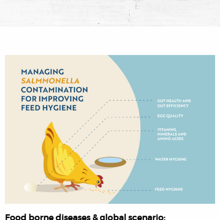
Food borne diseases & global scenario: