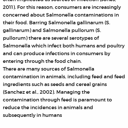
2011). For this reason, consumers are increasingly
concerned about Salmonella contaminations in
their food. Barring Salmonella gallinarum (S.
gallinarum) and Salmonella pullorum (S.
pullorum) there are several serotypes of
Salmonella which infect both humans and poultry
and can produce infections in consumers by
entering through the food chain.
There are many sources of Salmonella
contamination in animals, including feed and feed
ingredients such as seeds and cereal grains
(Sanchez et al., 2002). Managing the
contamination through feed is paramount to
reduce the incidences in animals and
subsequently in humans