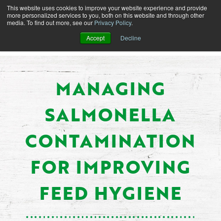
This website uses cookies to improve your website experience and provide
more personalized services to you, both on this website and through other
media. To find out more, see our
Privacy Policy
.
Accept
Decline
MANAGING
SALMONELLA
CONTAMINATION
FOR IMPROVING
FEED HYGIENE