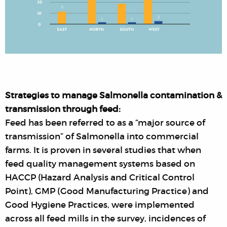
Strategies to manage Salmonella contamination &
transmission through feed:
Feed has been referred to as a “major source of
transmission” of Salmonella into commercial
farms. It is proven in several studies that when
feed quality management systems based on
HACCP (Hazard Analysis and Critical Control
Point), GMP (Good Manufacturing Practice) and
Good Hygiene Practices, were implemented
across all feed mills in the survey, incidences of