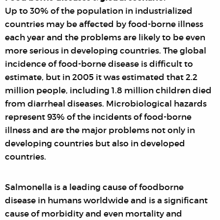
Up to 30% of the population in industrialized
countries may be affected by food-borne illness
each year and the problems are likely to be even
more serious in developing countries. The global
incidence of food-borne disease is difficult to
estimate, but in 2005 it was estimated that 2.2
million people, including 1.8 million children died
from diarrheal diseases. Microbiological hazards
represent 93% of the incidents of food-borne
illness and are the major problems not only in
developing countries but also in developed
countries.
Salmonella is a leading cause of foodborne
disease in humans worldwide and is a significant
cause of morbidity and even mortality and