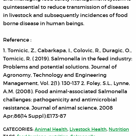
quintessential to reduce transmission of diseases
in livestock and subsequently incidences of food
borne disease in human beings.
Reference :
1. Tomicic, Z., Cabarkapa, I., Colovic, R., Duragic, O.,
Tomicic, R. ( 2019). Salmonella in the feed industry:
Problems and potential solutions. Journal of
Agronomy, Technology and Engineering
Management, Vol. 2(1): 130-137 2. Foley, S.L., Lynne,
A.M. (2008). Food animal-associated Salmonella
challenges: pathogenicity and antimicrobial
resistance. Journal of animal science, 2008
Apr;86(14 Suppl):E173-87
CATEGORIES:
Animal Health
,
Livestock Health
,
Nutrition