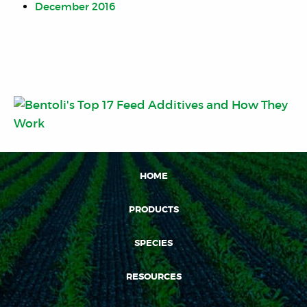
December 2016
HOME
PRODUCTS
SPECIES
RESOURCES