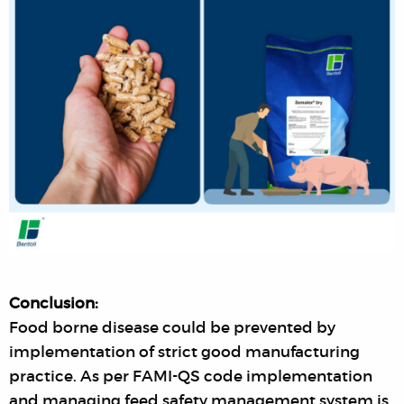
Conclusion:
Food borne disease could be prevented by
implementation of strict good manufacturing
practice. As per FAMI-QS code implementation
and managing feed safety management system is