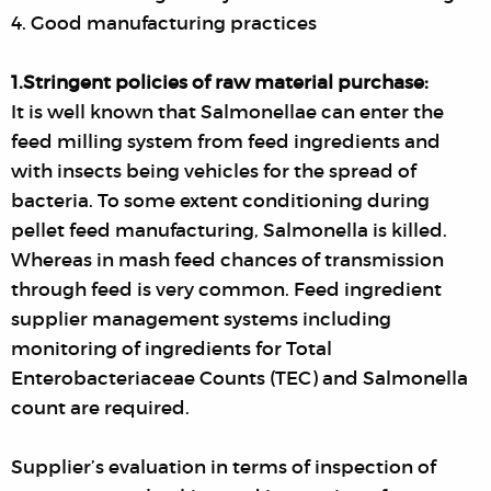
4. Good manufacturing practices
1.Stringent policies of raw material purchase:
It is well known that Salmonellae can enter the
feed milling system from feed ingredients and
with insects being vehicles for the spread of
bacteria. To some extent conditioning during
pellet feed manufacturing, Salmonella is killed.
Whereas in mash feed chances of transmission
through feed is very common. Feed ingredient
supplier management systems including
monitoring of ingredients for Total
Enterobacteriaceae Counts (TEC) and Salmonella
count are required.
Supplier’s evaluation in terms of inspection of