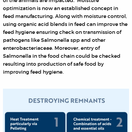
of the animals are impacted. Moisture
optimization is now an established concept in
feed manufacturing. Along with moisture control,
using organic acid blends in feed can improve the
feed hygiene ensuring check on transmission of
pathogens like Salmonella spp and other
enterobacteriaceae. Moreover, entry of
Salmonella in the food chain could be checked
resulting into production of safe food by
improving feed hygiene.