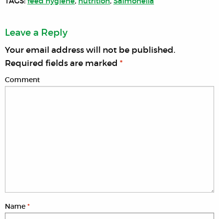
TAGS:
feed hygiene
,
nutrition
,
Salmonella
Leave a Reply
Your email address will not be published.
Required fields are marked
*
Comment
Name
*