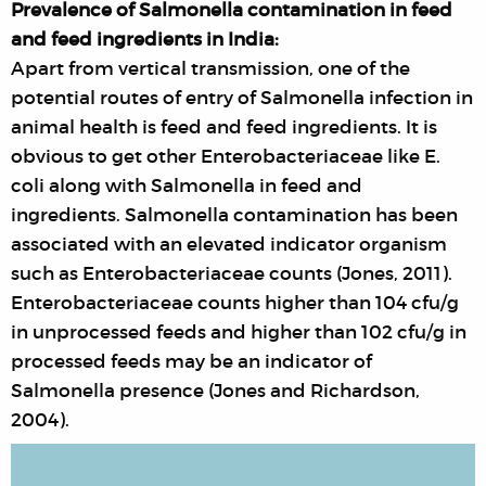
Prevalence of Salmonella contamination in feed
and feed ingredients in India:
Apart from vertical transmission, one of the
potential routes of entry of Salmonella infection in
animal health is feed and feed ingredients. It is
obvious to get other Enterobacteriaceae like E.
coli along with Salmonella in feed and
ingredients. Salmonella contamination has been
associated with an elevated indicator organism
such as Enterobacteriaceae counts (Jones, 2011).
Enterobacteriaceae counts higher than 104 cfu/g
in unprocessed feeds and higher than 102 cfu/g in
processed feeds may be an indicator of
Salmonella presence (Jones and Richardson,
2004).