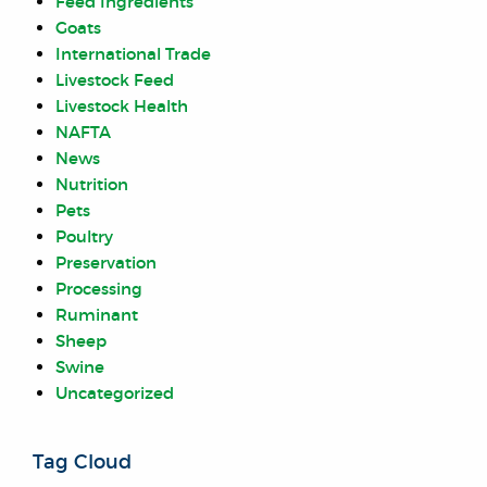
Feed Ingredients
Goats
International Trade
Livestock Feed
Livestock Health
NAFTA
News
Nutrition
Pets
Poultry
Preservation
Processing
Ruminant
Sheep
Swine
Uncategorized
Tag Cloud