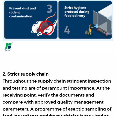
2. Strict supply chain
Throughout the supply chain stringent inspection
and testing are of paramount importance. At the
receiving point, verify the documents and
compare with approved quality management
parameters. A programme of aseptic sampling of