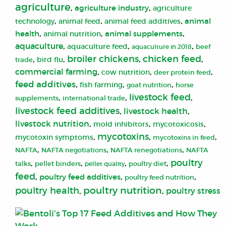
agriculture
,
,
agriculture industry
agriculture
,
,
,
animal
animal feed
technology
animal feed additives
,
,
,
health
animal supplements
animal nutrition
aquaculture
,
,
,
aquaculture feed
aquaculture in 2018
beef
broiler chickens
chicken feed
,
,
,
,
bird flu
trade
commercial farming
,
,
,
cow nutrition
deer protein feed
feed additives
,
,
,
fish farming
goat nutrition
horse
livestock feed
,
,
,
supplements
international trade
livestock feed additives
,
livestock health
,
livestock nutrition
,
,
,
mold inhibitors
mycotoxicosis
mycotoxins
,
,
,
mycotoxin symptoms
mycotoxins in feed
,
,
,
NAFTA
NAFTA negotiations
NAFTA renegotiations
NAFTA
poultry
,
,
,
,
talks
pellet binders
pellet quality
poultry diet
feed
,
,
,
poultry feed additives
poultry feed nutrition
poultry nutrition
poultry health
,
,
poultry stress