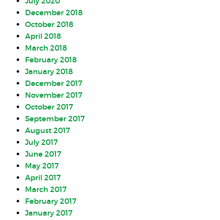
July 2020
December 2018
October 2018
April 2018
March 2018
February 2018
January 2018
December 2017
November 2017
October 2017
September 2017
August 2017
July 2017
June 2017
May 2017
April 2017
March 2017
February 2017
January 2017