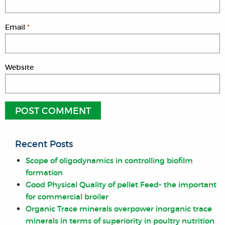
Email
*
Website
Recent Posts
Scope of oligodynamics in controlling biofilm
formation
Good Physical Quality of pellet Feed- the important
for commercial broiler
Organic Trace minerals overpower inorganic trace
minerals in terms of superiority in poultry nutrition