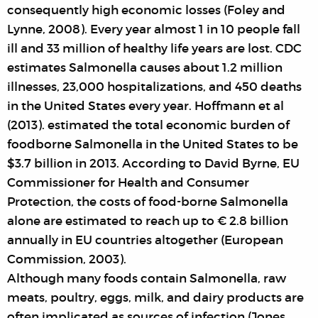
consequently high economic losses (Foley and
Lynne, 2008). Every year almost 1 in 10 people fall
ill and 33 million of healthy life years are lost. CDC
estimates Salmonella causes about 1.2 million
illnesses, 23,000 hospitalizations, and 450 deaths
in the United States every year. Hoffmann et al
(2013). estimated the total economic burden of
foodborne Salmonella in the United States to be
$3.7 billion in 2013. According to David Byrne, EU
Commissioner for Health and Consumer
Protection, the costs of food-borne Salmonella
alone are estimated to reach up to € 2.8 billion
annually in EU countries altogether (European
Commission, 2003).
Although many foods contain Salmonella, raw
meats, poultry, eggs, milk, and dairy products are
often implicated as sources of infection (Jones,