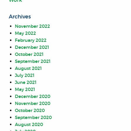
Archives
November 2022
May 2022
February 2022
December 2021
October 2021
September 2021
August 2021
July 2021
June 2021
May 2021
December 2020
November 2020
October 2020
September 2020
August 2020