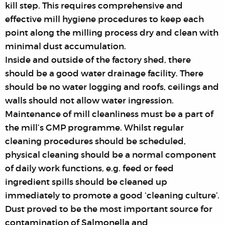
kill step. This requires comprehensive and
effective mill hygiene procedures to keep each
point along the milling process dry and clean with
minimal dust accumulation.
Inside and outside of the factory shed, there
should be a good water drainage facility. There
should be no water logging and roofs, ceilings and
walls should not allow water ingression.
Maintenance of mill cleanliness must be a part of
the mill’s GMP programme. Whilst regular
cleaning procedures should be scheduled,
physical cleaning should be a normal component
of daily work functions, e.g. feed or feed
ingredient spills should be cleaned up
immediately to promote a good ‘cleaning culture’.
Dust proved to be the most important source for
contamination of Salmonella and