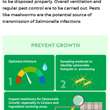
to be disposed properly. Overall ventilation and
regular pest control are to be carried out. Pests
like mealworms are the potential source of
transmission of Salmonella infections