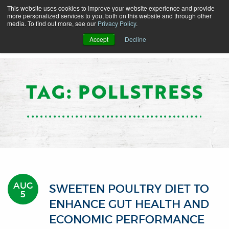
This website uses cookies to improve your website experience and provide
more personalized services to you, both on this website and through other
media. To find out more, see our
Privacy Policy
.
Accept
Decline
TAG: POLLSTRESS
AUG
SWEETEN POULTRY DIET TO
5
ENHANCE GUT HEALTH AND
ECONOMIC PERFORMANCE