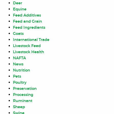
Deer
Equine
Feed Additives
Feed and Grain
Feed Ingredients
Goats
International Trade
Livestock Feed
Livestock Health
NAFTA
News
Nutrition
Pets
Poultry
Preservation
Processing
Ruminant
Sheep
Swine