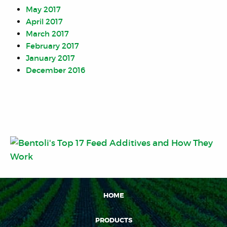
May 2017
April 2017
March 2017
February 2017
January 2017
December 2016
HOME
PRODUCTS