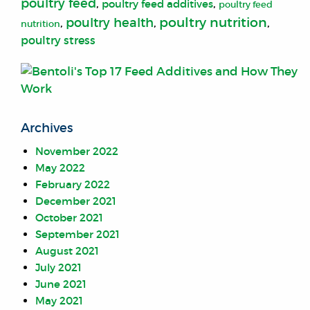
poultry feed
,
,
poultry feed additives
poultry feed
poultry nutrition
poultry health
,
,
,
nutrition
poultry stress
Archives
November 2022
May 2022
February 2022
December 2021
October 2021
September 2021
August 2021
July 2021
June 2021
May 2021