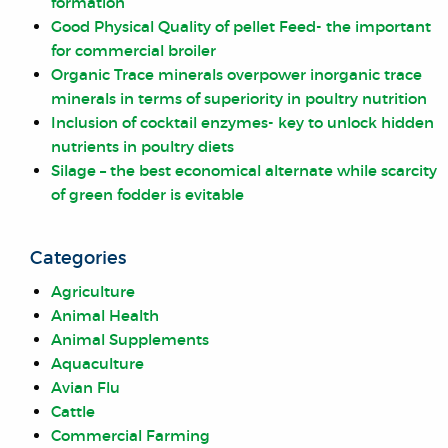
formation
Good Physical Quality of pellet Feed- the important
for commercial broiler
Organic Trace minerals overpower inorganic trace
minerals in terms of superiority in poultry nutrition
Inclusion of cocktail enzymes- key to unlock hidden
nutrients in poultry diets
Silage – the best economical alternate while scarcity
of green fodder is evitable
Categories
Agriculture
Animal Health
Animal Supplements
Aquaculture
Avian Flu
Cattle
Commercial Farming