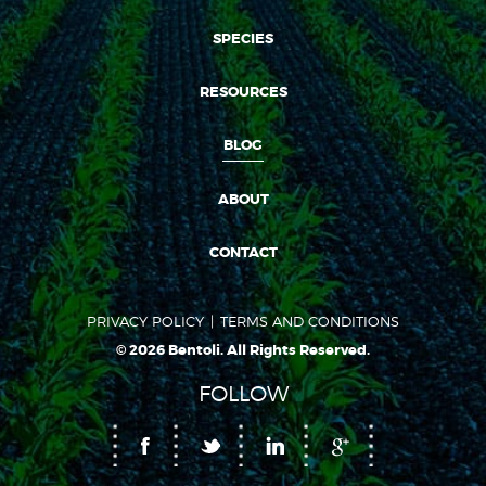
SPECIES
RESOURCES
BLOG
ABOUT
CONTACT
PRIVACY POLICY
TERMS AND CONDITIONS
© 2026 Bentoli. All Rights Reserved.
FOLLOW