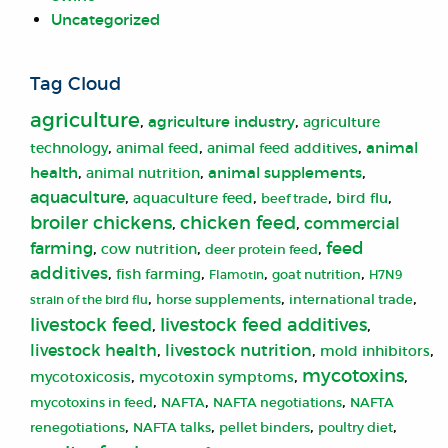
Uncategorized
Tag Cloud
agriculture
,
,
agriculture industry
agriculture
,
,
,
animal
animal feed
technology
animal feed additives
,
,
,
health
animal supplements
animal nutrition
aquaculture
,
,
,
,
aquaculture feed
bird flu
beef trade
broiler chickens
chicken feed
,
,
commercial
farming
,
,
,
feed
cow nutrition
deer protein feed
additives
,
,
,
,
fish farming
Flamotin
goat nutrition
H7N9
,
,
,
strain of the bird flu
horse supplements
international trade
livestock feed additives
livestock feed
,
,
livestock health
,
livestock nutrition
,
,
mold inhibitors
mycotoxins
,
,
,
mycotoxicosis
mycotoxin symptoms
,
,
,
mycotoxins in feed
NAFTA
NAFTA negotiations
NAFTA
,
,
,
,
renegotiations
NAFTA talks
pellet binders
poultry diet