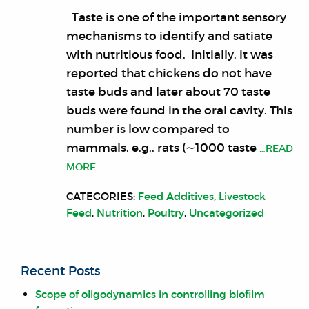
Taste is one of the important sensory
mechanisms to identify and satiate
with nutritious food. Initially, it was
reported that chickens do not have
taste buds and later about 70 taste
buds were found in the oral cavity. This
number is low compared to
mammals, e.g., rats (∼1000 taste
…READ
MORE
CATEGORIES:
Feed Additives
,
Livestock
Feed
,
Nutrition
,
Poultry
,
Uncategorized
Recent Posts
Scope of oligodynamics in controlling biofilm