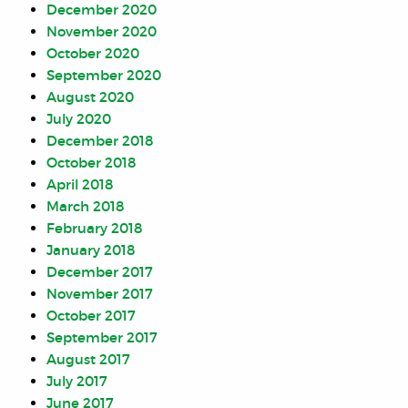
December 2020
November 2020
October 2020
September 2020
August 2020
July 2020
December 2018
October 2018
April 2018
March 2018
February 2018
January 2018
December 2017
November 2017
October 2017
September 2017
August 2017
July 2017
June 2017