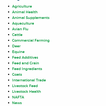
Agriculture
Animal Health
Animal Supplements
Aquaculture
Avian Flu
Cattle
Commercial Farming
Deer
Equine
Feed Additives
Feed and Grain
Feed Ingredients
Goats
International Trade
Livestock Feed
Livestock Health
NAFTA
News