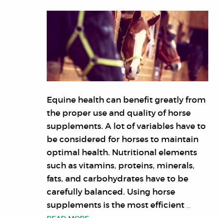
Equine health can benefit greatly from
the proper use and quality of horse
supplements. A lot of variables have to
be considered for horses to maintain
optimal health. Nutritional elements
such as vitamins, proteins, minerals,
fats, and carbohydrates have to be
carefully balanced. Using horse
supplements is the most efficient
…