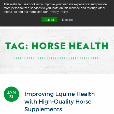
This website uses cookies to improve your website experience and provide
more personalized services to you, both on this website and through other
media. To find out more, see our
Privacy Policy
.
Accept
Decline
TAG: HORSE HEALTH
JAN
Improving Equine Health
31
with High-Quality Horse
Supplements