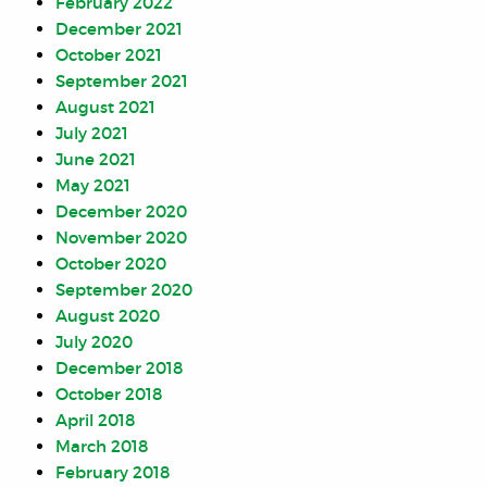
February 2022
December 2021
October 2021
September 2021
August 2021
July 2021
June 2021
May 2021
December 2020
November 2020
October 2020
September 2020
August 2020
July 2020
December 2018
October 2018
April 2018
March 2018
February 2018