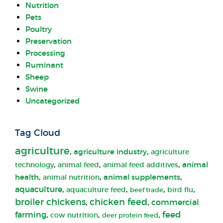
Nutrition
Pets
Poultry
Preservation
Processing
Ruminant
Sheep
Swine
Uncategorized
Tag Cloud
agriculture
,
,
agriculture industry
agriculture
,
,
,
animal
animal feed
technology
animal feed additives
,
,
,
health
animal supplements
animal nutrition
aquaculture
,
,
,
,
aquaculture feed
bird flu
beef trade
broiler chickens
chicken feed
,
,
commercial
farming
,
,
,
feed
cow nutrition
deer protein feed