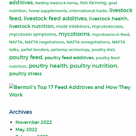
additives
,
,
,
fish farming
feeding livestock hemp
goat
livestock
,
,
,
nutrition
horse supplements
international trade
livestock feed additives
feed
,
,
livestock health
,
livestock nutrition
,
,
,
mold inhibitors
mycotoxicosis
mycotoxins
,
,
,
mycotoxin symptoms
mycotoxins in feed
,
,
,
NAFTA
NAFTA negotiations
NAFTA renegotiations
NAFTA
,
,
,
,
talks
pellet binders
pelleting technology
poultry diet
poultry feed
,
,
poultry feed additives
poultry feed
poultry nutrition
poultry health
,
,
,
nutrition
poultry stress
Archives
November 2022
May 2022