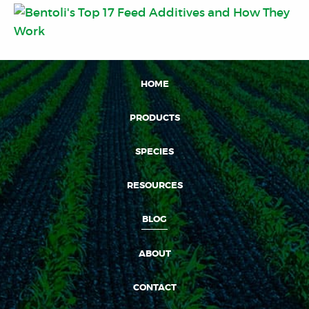
HOME
PRODUCTS
SPECIES
RESOURCES
BLOG
ABOUT
CONTACT