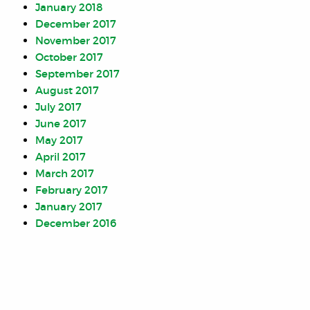
January 2018
December 2017
November 2017
October 2017
September 2017
August 2017
July 2017
June 2017
May 2017
April 2017
March 2017
February 2017
January 2017
December 2016