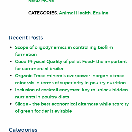
READ MORE
CATEGORIES:
Animal Health
,
Equine
Recent Posts
Scope of oligodynamics in controlling biofilm
formation
Good Physical Quality of pellet Feed- the important
for commercial broiler
Organic Trace minerals overpower inorganic trace
minerals in terms of superiority in poultry nutrition
Inclusion of cocktail enzymes- key to unlock hidden
nutrients in poultry diets
Silage – the best economical alternate while scarcity
of green fodder is evitable
Categories