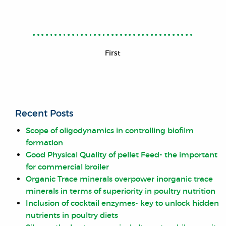
First
Recent Posts
Scope of oligodynamics in controlling biofilm
formation
Good Physical Quality of pellet Feed- the important
for commercial broiler
Organic Trace minerals overpower inorganic trace
minerals in terms of superiority in poultry nutrition
Inclusion of cocktail enzymes- key to unlock hidden
nutrients in poultry diets