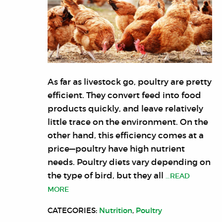
As far as livestock go, poultry are pretty
efficient. They convert feed into food
products quickly, and leave relatively
little trace on the environment. On the
other hand, this efficiency comes at a
price—poultry have high nutrient
needs. Poultry diets vary depending on
the type of bird, but they all
…READ
MORE
CATEGORIES:
Nutrition
,
Poultry