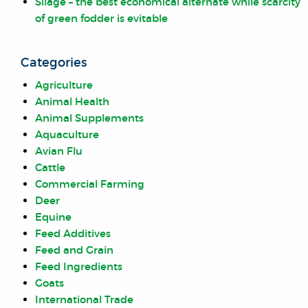
Silage – the best economical alternate while scarcity
of green fodder is evitable
Categories
Agriculture
Animal Health
Animal Supplements
Aquaculture
Avian Flu
Cattle
Commercial Farming
Deer
Equine
Feed Additives
Feed and Grain
Feed Ingredients
Goats
International Trade