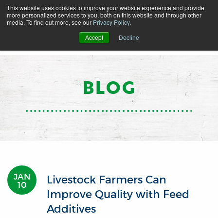
This website uses cookies to improve your website experience and provide
more personalized services to you, both on this website and through other
media. To find out more, see our
Privacy Policy
.
Accept
Decline
BLOG
JAN
Livestock Farmers Can
10
Improve Quality with Feed
Additives