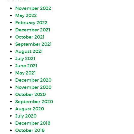
November 2022
May 2022
February 2022
December 2021
October 2021
September 2021
August 2021
July 2021
June 2021
May 2021
December 2020
November 2020
October 2020
September 2020
August 2020
July 2020
December 2018
October 2018