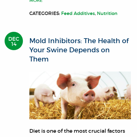
MORE
CATEGORIES:
Feed Additives
,
Nutrition
DEC
Mold Inhibitors: The Health of
14
Your Swine Depends on
Them
Diet is one of the most crucial factors