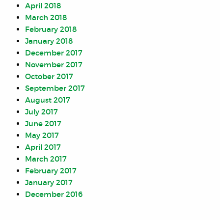
April 2018
March 2018
February 2018
January 2018
December 2017
November 2017
October 2017
September 2017
August 2017
July 2017
June 2017
May 2017
April 2017
March 2017
February 2017
January 2017
December 2016