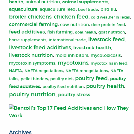
,
,
,
health
animal supplements
animal nutrition
aquaculture
,
,
,
,
aquaculture feed
bird flu
beef trade
broiler chickens
chicken feed
,
,
,
cold weather in Texas
commercial farming
,
,
,
cow nutrition
deer protein feed
feed additives
,
,
,
,
fish farming
goat health
goat nutrition
livestock feed
,
,
,
horse supplements
international trade
livestock feed additives
,
livestock health
,
livestock nutrition
,
,
,
mold inhibitors
mycotoxicosis
mycotoxins
,
,
,
mycotoxin symptoms
mycotoxins in feed
,
,
,
NAFTA
NAFTA negotiations
NAFTA renegotiations
NAFTA
poultry feed
,
,
,
,
poultry
talks
pellet binders
poultry diet
poultry health
,
,
,
feed additives
poultry feed nutrition
poultry nutrition
,
poultry stress
Archives