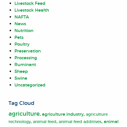
Livestock Feed
Livestock Health
NAFTA
News
Nutrition
Pets
Poultry
Preservation
Processing
Ruminant
Sheep
Swine
Uncategorized
Tag Cloud
agriculture
,
,
agriculture industry
agriculture
,
,
,
animal
animal feed
technology
animal feed additives