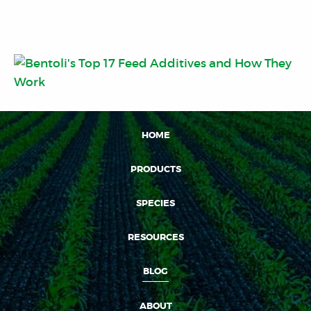
HOME
PRODUCTS
SPECIES
RESOURCES
BLOG
ABOUT