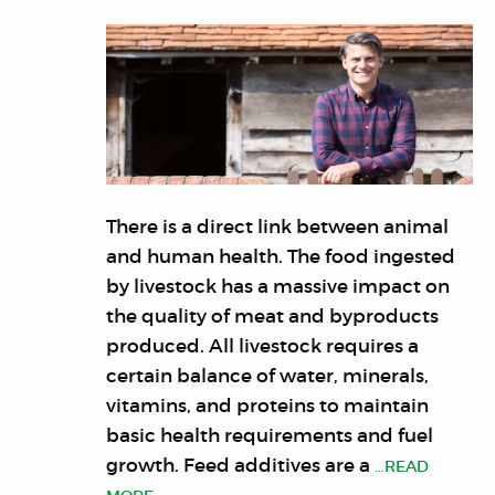
There is a direct link between animal
and human health. The food ingested
by livestock has a massive impact on
the quality of meat and byproducts
produced. All livestock requires a
certain balance of water, minerals,
vitamins, and proteins to maintain
basic health requirements and fuel
growth. Feed additives are a
…READ