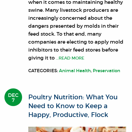
when it comes to maintaining healthy
swine. Many livestock producers are
increasingly concerned about the
dangers presented by molds in their
feed stock. To that end, many
companies are electing to apply mold
inhibitors to their feed stores before
giving it to
…READ MORE
CATEGORIES:
Animal Health
,
Preservation
DEC
Poultry Nutrition: What You
7
Need to Know to Keep a
Happy, Productive, Flock