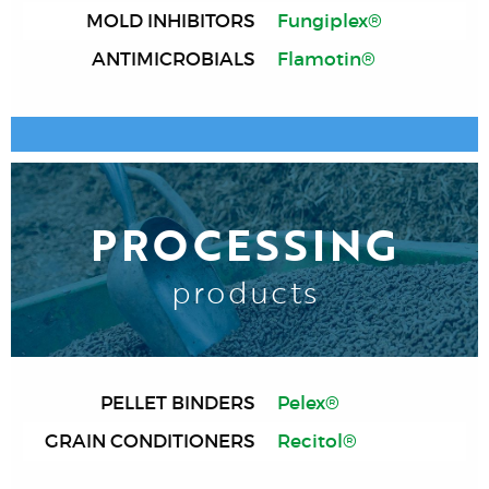
MOLD INHIBITORS
Fungiplex®
ANTIMICROBIALS
Flamotin®
PROCESSING
products
PELLET BINDERS
Pelex®
GRAIN CONDITIONERS
Recitol®