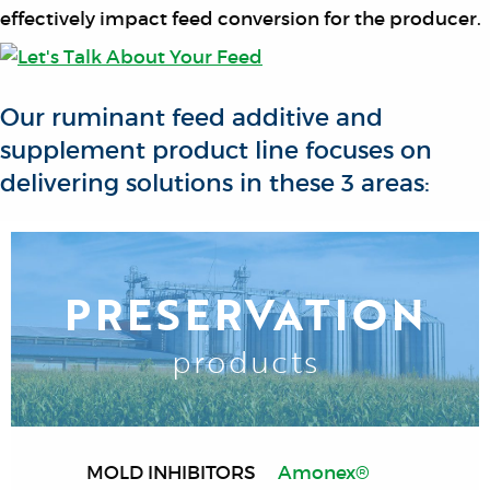
effectively impact feed conversion for the producer.
Our ruminant feed additive and
supplement product line focuses on
delivering solutions in these 3 areas:
PRESERVATION
products
MOLD INHIBITORS
Amonex®