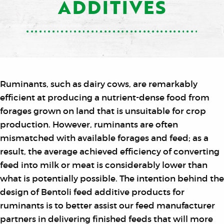
ADDITIVES
Ruminants, such as dairy cows, are remarkably
efficient at producing a nutrient-dense food from
forages grown on land that is unsuitable for crop
production. However, ruminants are often
mismatched with available forages and feed; as a
result, the average achieved efficiency of converting
feed into milk or meat is considerably lower than
what is potentially possible. The intention behind the
design of Bentoli feed additive products for
ruminants is to better assist our feed manufacturer
partners in delivering finished feeds that will more