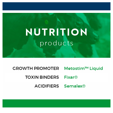
NUTRITION
products
GROWTH PROMOTER
Metostim™ Liquid
TOXIN BINDERS
Fixar®
ACIDIFIERS
Semalex®