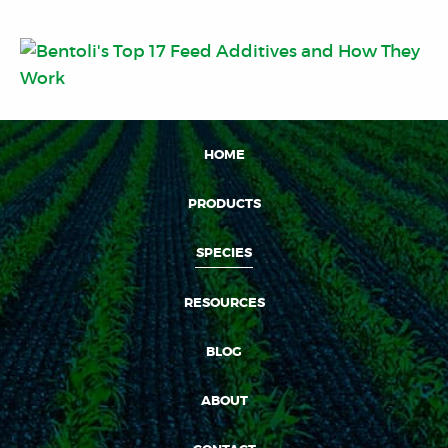
HOME
PRODUCTS
SPECIES
RESOURCES
BLOG
ABOUT