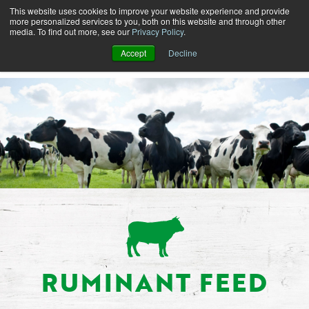
This website uses cookies to improve your website experience and provide
more personalized services to you, both on this website and through other
media. To find out more, see our
Privacy Policy
.
Accept
Decline
RUMINANT FEED