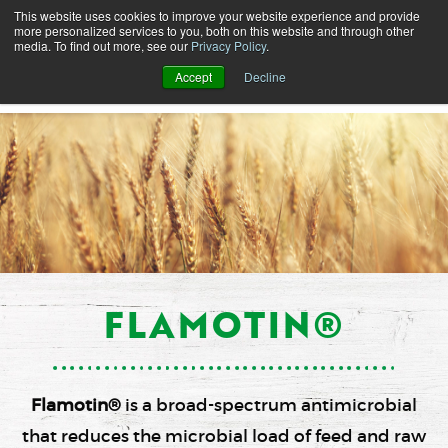
This website uses cookies to improve your website experience and provide
more personalized services to you, both on this website and through other
media. To find out more, see our
Privacy Policy
.
Accept
Decline
FLAMOTIN®
Flamotin®
is a broad-spectrum antimicrobial
that reduces the microbial load of feed and raw