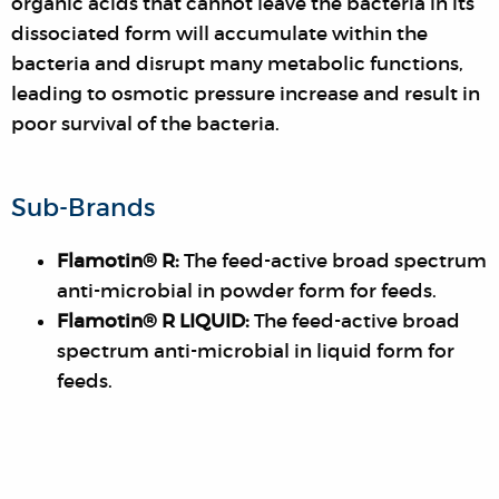
organic acids that cannot leave the bacteria in its
dissociated form will accumulate within the
bacteria and disrupt many metabolic functions,
leading to osmotic pressure increase and result in
poor survival of the bacteria.
Sub-Brands
Flamotin® R:
The feed-active broad spectrum
anti-microbial in powder form for feeds.
Flamotin® R LIQUID:
The feed-active broad
spectrum anti-microbial in liquid form for
feeds.