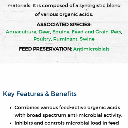
materials. It is composed of a synergistic blend
of various organic acids.
ASSOCIATED SPECIES:
Aquaculture
,
Deer
,
Equine
,
Feed and Grain
,
Pets
,
Poultry
,
Ruminant
,
Swine
FEED PRESERVATION
:
Antimicrobials
Key Features & Benefits
Combines various feed-active organic acids
with broad spectrum anti-microbial activity.
Inhibits and controls microbial load in feed