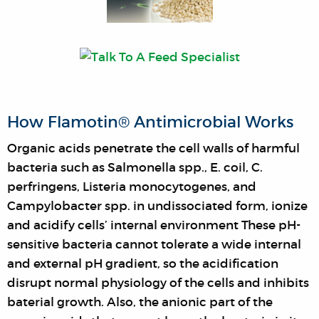
How Flamotin® Antimicrobial Works
Organic acids penetrate the cell walls of harmful
bacteria such as Salmonella spp., E. coil, C.
perfringens, Listeria monocytogenes, and
Campylobacter spp. in undissociated form, ionize
and acidify cells’ internal environment These pH-
sensitive bacteria cannot tolerate a wide internal
and external pH gradient, so the acidification
disrupt normal physiology of the cells and inhibits
baterial growth. Also, the anionic part of the