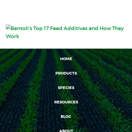
HOME
PRODUCTS
SPECIES
RESOURCES
BLOG
ABOUT