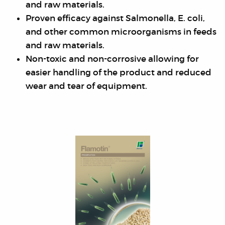
and raw materials.
Proven efficacy against Salmonella, E. coli,
and other common microorganisms in feeds
and raw materials.
Non-toxic and non-corrosive allowing for
easier handling of the product and reduced
wear and tear of equipment.