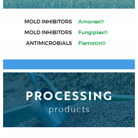
MOLD INHIBITORS
Amonex®
MOLD INHIBITORS
Fungiplex®
ANTIMICROBIALS
Flamotin®
PROCESSING
products