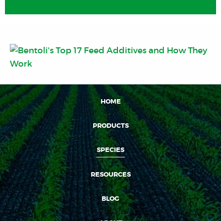
HOME
PRODUCTS
SPECIES
RESOURCES
BLOG