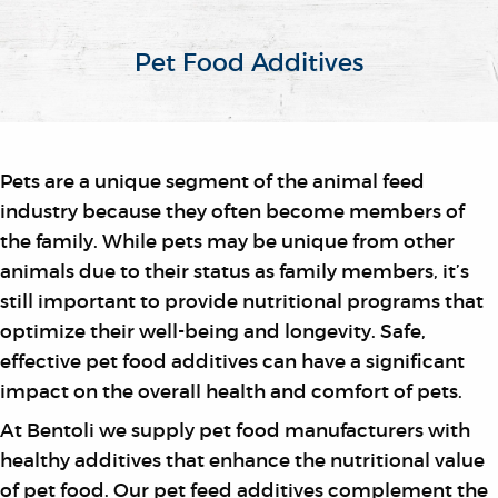
Pet Food Additives
Pets are a unique segment of the animal feed
industry because they often become members of
the family. While pets may be unique from other
animals due to their status as family members, it’s
still important to provide nutritional programs that
optimize their well-being and longevity. Safe,
effective pet food additives can have a significant
impact on the overall health and comfort of pets.
At Bentoli we supply pet food manufacturers with
healthy additives that enhance the nutritional value
of pet food. Our pet feed additives complement the