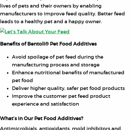
lives of pets and their owners by enabling
manufacturers to improve feed quality. Better feed
leads to a healthy pet and a happy owner.
Benefits of Bentoli® Pet Food Additives
Avoid spoilage of pet feed during the
manufacturing process and storage
Enhance nutritional benefits of manufactured
pet food
Deliver higher quality, safer pet food products
Improve the customer pet feed product
experience and satisfaction
What’s in Our Pet Food Additives?
Antimicrobials, antioxidants, mold inhibitors and