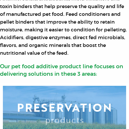
toxin binders that help preserve the quality and life
of manufactured pet food. Feed conditioners and
pellet binders that improve the ability to retain
moisture, making it easier to condition for pelleting.
Acidifiers, digestive enzymes, direct fed microbials,
flavors, and organic minerals that boost the
nutritional value of the feed.
Our pet food additive product line focuses on
delivering solutions in these 3 areas:
PRESERVATION
products