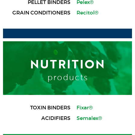
PELLET BINDERS
Pelex®
GRAIN CONDITIONERS
Recitol®
NUTRITION
products
TOXIN BINDERS
Fixar®
ACIDIFIERS
Semalex®