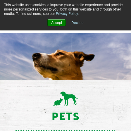
This website uses cookies to improve your website experience and provide
more personalized services to you, both on this website and through other
media. To find out more, see our
Privacy Policy
.
Accept
Decline
PETS