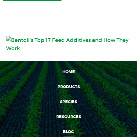
HOME
PRODUCTS
SPECIES
RESOURCES
BLOG