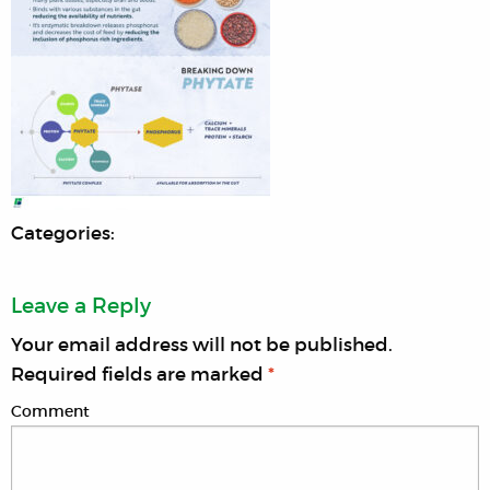
Categories:
Leave a Reply
Your email address will not be published.
Required fields are marked
*
Comment