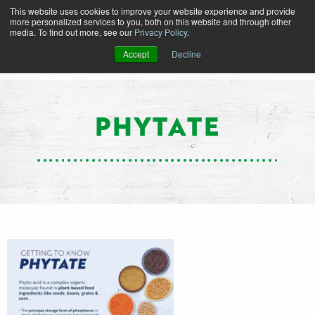
This website uses cookies to improve your website experience and provide
more personalized services to you, both on this website and through other
media. To find out more, see our
Privacy Policy
.
Accept
Decline
PHYTATE