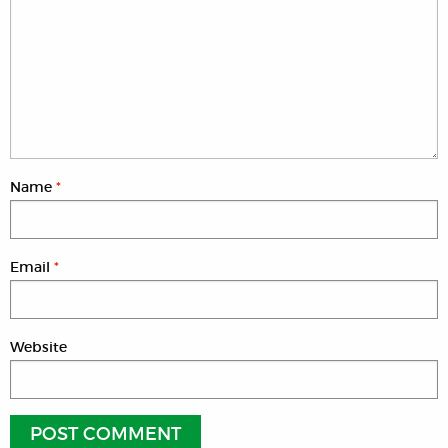
Name
*
Email
*
Website